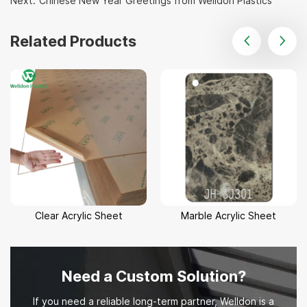
Next:
Chinese New Year Greetings from Welldon Plastics
Related Products
Clear Acrylic Sheet
Marble Acrylic Sheet
Need a Custom Solution?
If you need a reliable long-term partner, Welldon is a