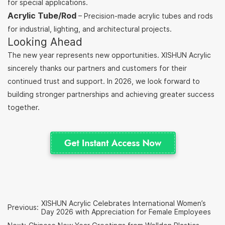
for special applications.
Acrylic Tube/Rod
– Precision-made acrylic tubes and rods
for industrial, lighting, and architectural projects.
Looking Ahead
The new year represents new opportunities. XISHUN Acrylic
sincerely thanks our partners and customers for their
continued trust and support. In 2026, we look forward to
building stronger partnerships and achieving greater success
together.
XISHUN Acrylic Celebrates International Women’s
Previous:
Day 2026 with Appreciation for Female Employees