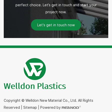
perfect choice. Let’s get in touch and start your
project now.
Let's get in touch now
Copyright © Welldon New Material Co., Ltd. All Rights
Reserved
|
Sitemap
|
Powered by