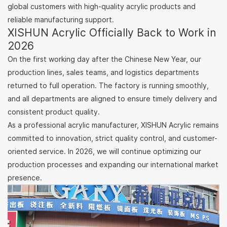
global customers with high-quality acrylic products and
reliable manufacturing support.
XISHUN Acrylic Officially Back to Work in
2026
On the first working day after the Chinese New Year, our
production lines, sales teams, and logistics departments
returned to full operation. The factory is running smoothly,
and all departments are aligned to ensure timely delivery and
consistent product quality.
As a professional acrylic manufacturer, XISHUN Acrylic remains
committed to innovation, strict quality control, and customer-
oriented service. In 2026, we will continue optimizing our
production processes and expanding our international market
presence.