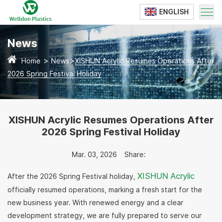
ENGLISH
Translate
News
>
>
Home
News
XISHUN Acrylic Resumes Operations After
2026 Spring Festival Holiday
XISHUN Acrylic Resumes Operations After
2026 Spring Festival Holiday
Mar. 03, 2026
Share:
XISHUN Acrylic
After the 2026 Spring Festival holiday,
officially resumed operations, marking a fresh start for the
new business year. With renewed energy and a clear
development strategy, we are fully prepared to serve our