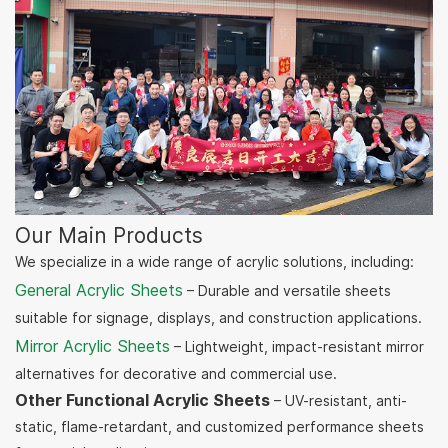
Our Main Products
We specialize in a wide range of acrylic solutions, including:
General Acrylic Sheets
– Durable and versatile sheets
suitable for signage, displays, and construction applications.
Mirror Acrylic Sheets
– Lightweight, impact-resistant mirror
alternatives for decorative and commercial use.
Other Functional Acrylic Sheets
– UV-resistant, anti-
static, flame-retardant, and customized performance sheets