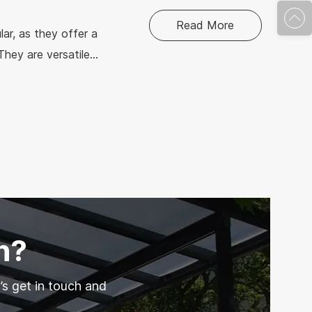
Read More
ar, as they offer a
They are versatile
their inherent
n of where to use
n?
’s get in touch and