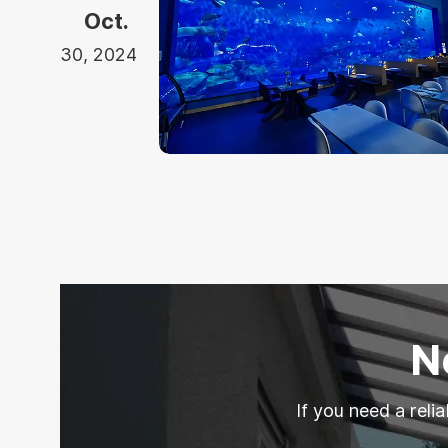
Oct.
30, 2024
N
If you need a reli