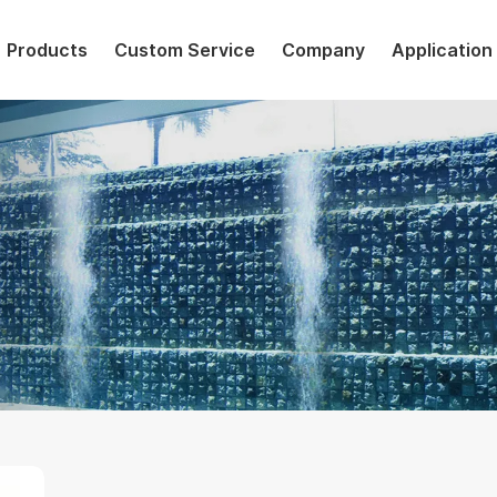
Products
Custom Service
Company
Application