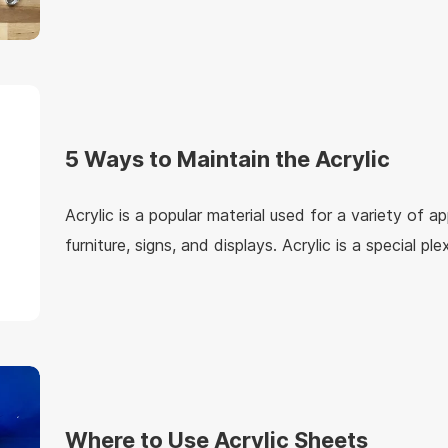
decoration, advertising, exhibitions and other indust
understand the specific application of mirror acrylic
5 Ways to Maintain the Acrylic
Acrylic is a popular material used for a variety of ap
furniture, signs, and displays. Acrylic is a special ple
lightweight, strong, and durable, with good transpa
colors, a nice appearance, and the use longevity, ma
material for items such as picture frames and light f
Where to Use Acrylic Sheets