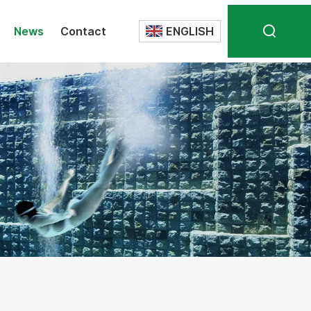
News
Contact
ENGLISH
Translate