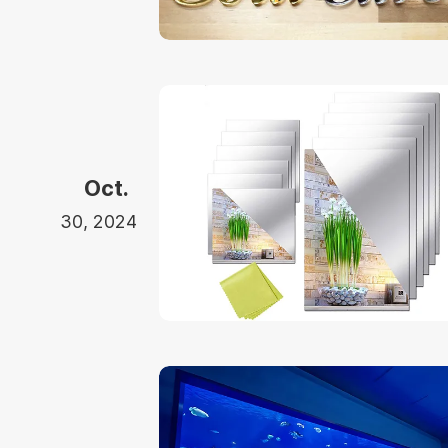
Oct.
30, 2024