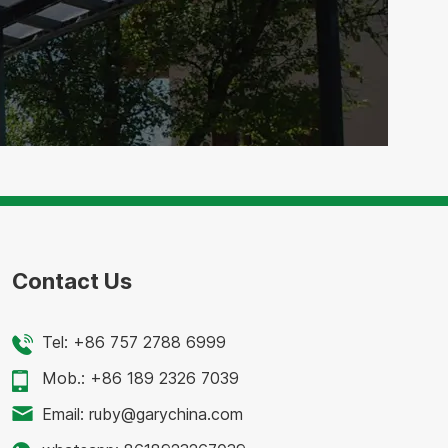
Contact Us
Tel:
+86 757 2788 6999
Mob.:
+86 189 2326 7039
Email:
ruby@garychina.com