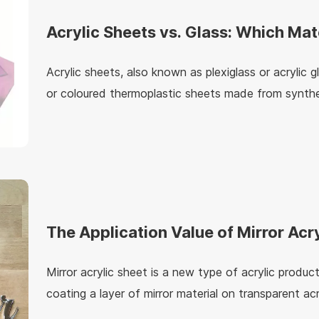
Acrylic Sheets vs. Glass: Which Mate
for Your Project?
Acrylic sheets, also known as plexiglass or acrylic g
or coloured thermoplastic sheets made from synthe
thermoplastic is a material that is moldable at hig
solidifies when cooled.
The Application Value of Mirror Acr
Mirror acrylic sheet is a new type of acrylic produc
coating a layer of mirror material on transparent acr
wide range of applications in the fields of constru