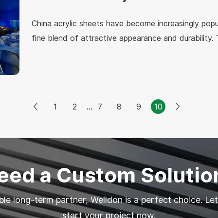
China acrylic sheets have become increasingly popul
fine blend of attractive appearance and durability. 
and can be used in numerous applications, owing to 
properties. The following is the detailed descriptio
acrylic sheets.
1
2
...
7
8
9
10
eed a Custom Solutio
able long-term partner, Welldon is a perfect choice. Let
start your project now.