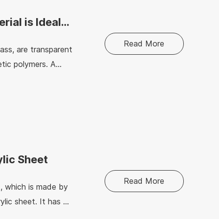
rial is Ideal
Read More
lass, are transparent
tic polymers. A
h temperatures and
ylic Sheet
Read More
t, which is made by
ylic sheet. It has a
ction, home