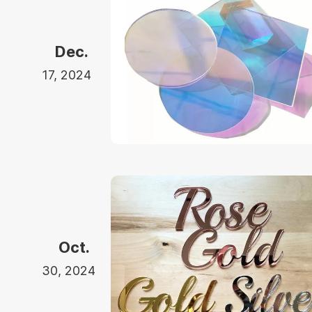
Dec.
17, 2024
Oct.
30, 2024