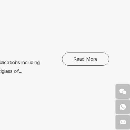
ries. Let us
 sheet.
Read More
plications including
xiglass of
rency, various
king it an ideal
ixtures.