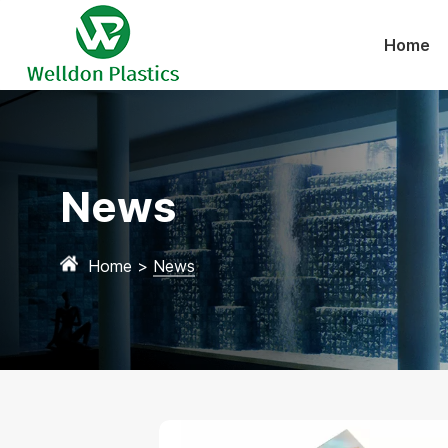
Home
News
Home
>
News