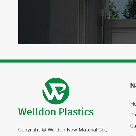
N
H
Pr
Cu
Copyright © Welldon New Material Co.,