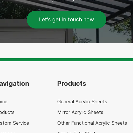
Let's get in touch now
avigation
Products
ome
General Acrylic Sheets
oducts
Mirror Acrylic Sheets
stom Service
Other Functional Acrylic Sheets