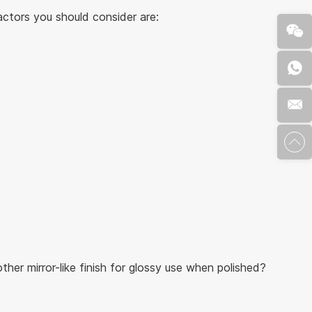
actors you should consider are:
her mirror-like finish for glossy use when polished?