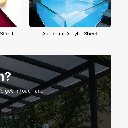
 Sheet
Aquarium Acrylic Sheet
n?
’s get in touch and