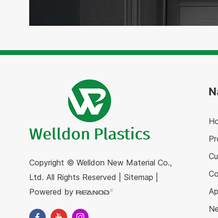
N
H
Pr
Cu
Copyright © Welldon New Material Co.,
C
Ltd. All Rights Reserved
|
Sitemap
|
Ap
Powered by
N