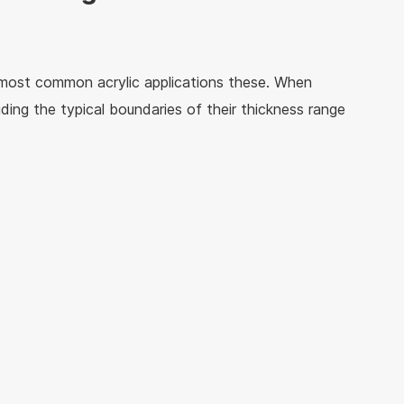
 most common acrylic applications these. When
uding the typical boundaries of their thickness range