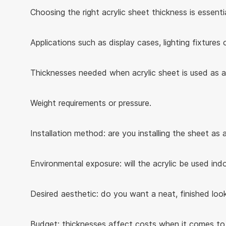
Choosing the right acrylic sheet thickness is essent
Applications such as display cases, lighting fixtures o
Thicknesses needed when acrylic sheet is used as a 
Weight requirements or pressure.
Installation method: are you installing the sheet as
Environmental exposure: will the acrylic be used in
Desired aesthetic: do you want a neat, finished look
Budget: thicknesses affect costs when it comes to m