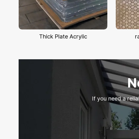
Thick Plate Acrylic
r
N
If you need a reli