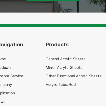
avigation
Products
ome
General Acrylic Sheets
oducts
Mirror Acrylic Sheets
stom Service
Other Functional Acrylic Sheets
ompany
Acrylic Tube/Rod
plication
ews