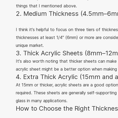
things that I mentioned above.
2. Medium Thickness (4.5mm–6mm)
I think it's helpful to focus on three tiers of thickn
thicknesses at least 1/4" (6mm) or more are conside
unique market.
3. Thick Acrylic Sheets (8mm–12m
It's also worth noting that thicker sheets can ma
acrylic sheet might be a better option when making a
4. Extra Thick Acrylic (15mm and a
At 15mm or thicker, acrylic sheets are a good option 
required. These sheets are generally self-supporting
glass in many applications.
How to Choose the Right Thickness