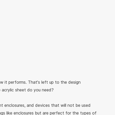
w it performs. That's left up to the design
e acrylic sheet do you need?
ht enclosures, and devices that will not be used
gs like enclosures but are perfect for the types of