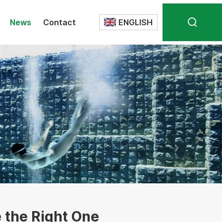
News
Contact
ENGLISH
Translate
 the Right One