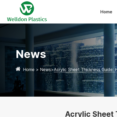
Home
News
Home
>
News
>
Acrylic Sheet Thickness Guide:
Acrylic Sheet