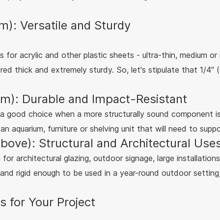
: Versatile and Sturdy
ess for acrylic and other plastic sheets - ultra-thin, medium o
red thick and extremely sturdy. So, let's stipulate that 1/4
m): Durable and Impact-Resistant
ke a good choice when a more structurally sound component 
n aquarium, furniture or shelving unit that will need to supp
bove): Structural and Architectural Use
for architectural glazing, outdoor signage, large installations
 and rigid enough to be used in a year-round outdoor setting,
 for Your Project