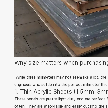
Why size matters when purchasing
While three millimeters may not seem like a lot, the
engineers who settle into the perfect millimeter th
1. Thin Acrylic Sheets (1.5mm–3mm
These panels are pretty light-duty and are perfect f
often. They are affordable and easily cut into the 