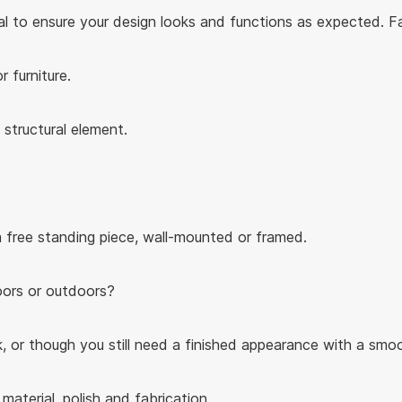
ial to ensure your design looks and functions as expected. F
r furniture.
structural element.
 a free standing piece, wall-mounted or framed.
doors or outdoors?
, or though you still need a finished appearance with a smoot
aterial, polish and fabrication.