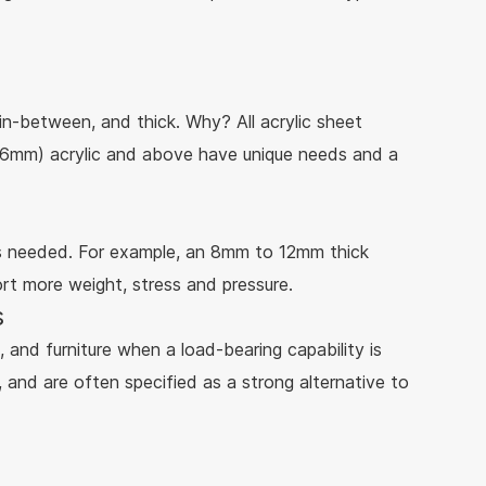
r in-between, and thick. Why? All acrylic sheet
" (6mm) acrylic and above have unique needs and a
is needed. For example, an 8mm to 12mm thick
ort more weight, stress and pressure.
s
, and furniture when a load-bearing capability is
 and are often specified as a strong alternative to