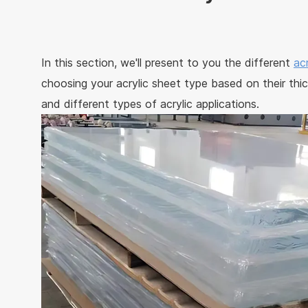
In this section, we'll present to you the different
ac
choosing your acrylic sheet type based on their thic
and different types of acrylic applications.