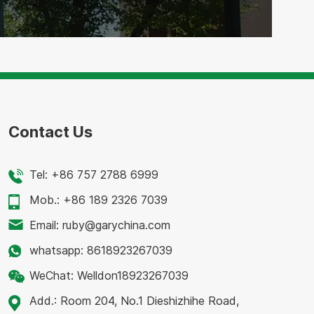
Contact Us
Tel:
+86 757 2788 6999
Mob.:
+86 189 2326 7039
Email:
ruby@garychina.com
whatsapp:
8618923267039
WeChat:
Welldon18923267039
Add.:
Room 204, No.1 Dieshizhihe Road,