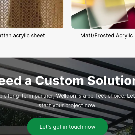
attan acrylic sheet
Matt/Frosted Acrylic
eed a Custom Solutio
able long-term partner, Welldon is a perfect choice. Let
start your project now.
Let's get in touch now