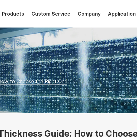
Products
Custom Service
Company
Application
 How to Choose the Right One
 Thickness Guide: How to Choose