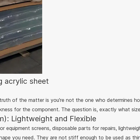
 acrylic sheet
 truth of the matter is you're not the one who determines ho
ickness for the component. The question is, exactly what siz
): Lightweight and Flexible
or equipment screens, disposable parts for repairs, lightweig
shape you need. They are not stiff enough to be used as thin