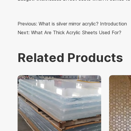
Previous:
What is silver mirror acrylic? Introduction
Next:
What Are Thick Acrylic Sheets Used For?
Related Products