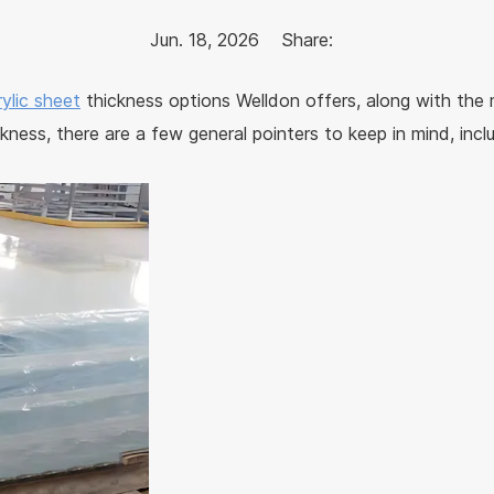
Jun. 18, 2026
Share:
rylic sheet
thickness options Welldon offers, along with the
kness, there are a few general pointers to keep in mind, incl