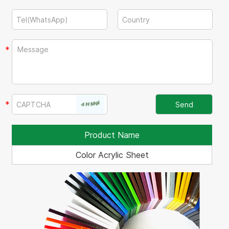
Product Name
Color Acrylic Sheet