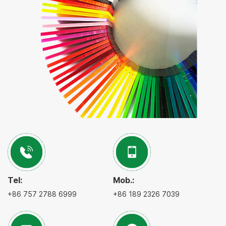
Tel:
Mob.:
+86 757 2788 6999
+86 189 2326 7039