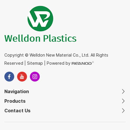
Copyright © Welldon New Material Co., Ltd. All Rights
Reserved
|
Sitemap
|
Powered by
Navigation
Products
Contact Us