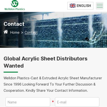
ENGLISH
Translate
Contact
>
Home
Contact
Global Acrylic Sheet Distributors
Wanted
Welldon Plastics-Cast & Extruded Acrylic Sheet Manufacturer
Since 1996 Looking Forward To Your Further Discussion &
Cooperation. Kindly Share Your Contact Information.