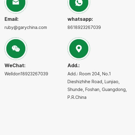
Email:
whatsapp:
ruby@garychina.com
8618923267039
WeChat:
Add.:
Welldon18923267039
Add.: Room 204, No.1
Dieshizhihe Road, Lunjiao,
Shunde, Foshan, Guangdong,
P.R.China