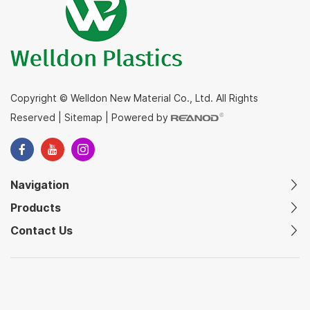
Copyright © Welldon New Material Co., Ltd. All Rights
Reserved
|
Sitemap
|
Powered by
Navigation
Products
Contact Us