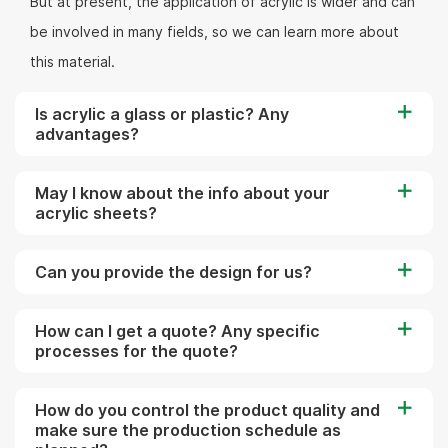
But at present, the application of acrylic is wider and can
be involved in many fields, so we can learn more about
this material.
Is acrylic a glass or plastic? Any
advantages?
May I know about the info about your
acrylic sheets?
Can you provide the design for us?
How can I get a quote? Any specific
processes for the quote?
How do you control the product quality and
make sure the production schedule as