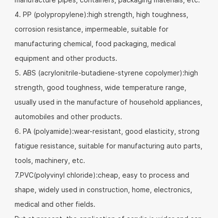
4. PP (polypropylene):high strength, high toughness,
corrosion resistance, impermeable, suitable for
manufacturing chemical, food packaging, medical
equipment and other products.
5. ABS (acrylonitrile-butadiene-styrene copolymer):high
strength, good toughness, wide temperature range,
usually used in the manufacture of household appliances,
automobiles and other products.
6. PA (polyamide):wear-resistant, good elasticity, strong
fatigue resistance, suitable for manufacturing auto parts,
tools, machinery, etc.
7.PVC(polyvinyl chloride):cheap, easy to process and
shape, widely used in construction, home, electronics,
medical and other fields.