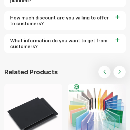
planned?
How much discount are you willing to offer
to customers?
What information do you want to get from
customers?
Related Products