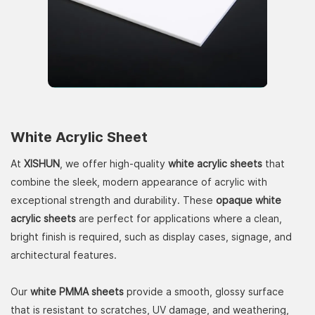
White Acrylic Sheet
At
XISHUN
, we offer high-quality
white acrylic sheets
that
combine the sleek, modern appearance of acrylic with
exceptional strength and durability. These
opaque white
acrylic sheets
are perfect for applications where a clean,
bright finish is required, such as display cases, signage, and
architectural features.
Our
white PMMA sheets
provide a smooth, glossy surface
that is resistant to scratches, UV damage, and weathering,