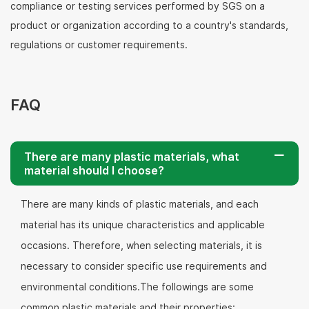
compliance or testing services performed by SGS on a
product or organization according to a country's standards,
regulations or customer requirements.
FAQ
There are many plastic materials, what
material should I choose?
There are many kinds of plastic materials, and each
material has its unique characteristics and applicable
occasions. Therefore, when selecting materials, it is
necessary to consider specific use requirements and
environmental conditions.The followings are some
common plastic materials and their properties: