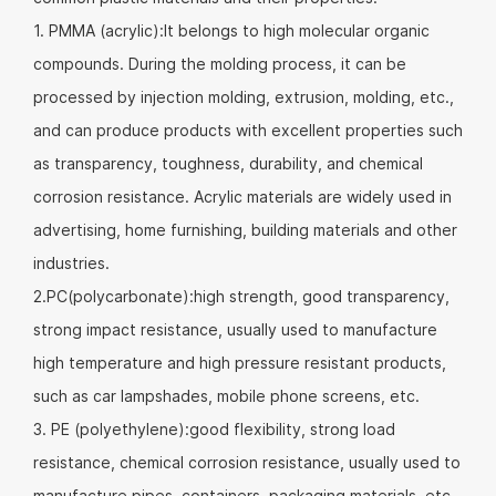
1. PMMA (acrylic):It belongs to high molecular organic
compounds. During the molding process, it can be
processed by injection molding, extrusion, molding, etc.,
and can produce products with excellent properties such
as transparency, toughness, durability, and chemical
corrosion resistance. Acrylic materials are widely used in
advertising, home furnishing, building materials and other
industries.
2.PC(polycarbonate):high strength, good transparency,
strong impact resistance, usually used to manufacture
high temperature and high pressure resistant products,
such as car lampshades, mobile phone screens, etc.
3. PE (polyethylene):good flexibility, strong load
resistance, chemical corrosion resistance, usually used to
manufacture pipes, containers, packaging materials, etc.