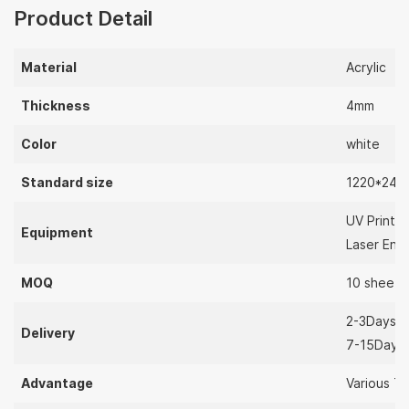
Product Detail
Material
Acrylic
Thickness
4mm
Color
white
Standard size
1220*244
UV Printer
Equipment
Laser Eng
MOQ
10 sheets
2-3Days（
Delivery
7-15Days
Advantage
Various Th