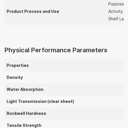
Purpose
Product Process and Use
Activity S
Shelf Lay
Physical Performance Parameters
Properties
Density
Water Absorption
Light Transmission (clear sheet)
Rockwell Hardness
Tensile Strength