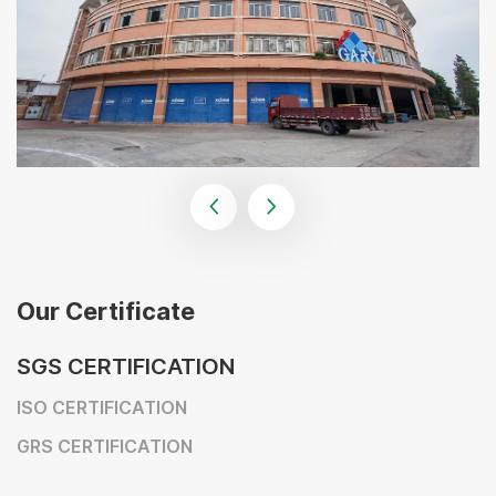
Our Certificate
SGS CERTIFICATION
ISO CERTIFICATION
GRS CERTIFICATION