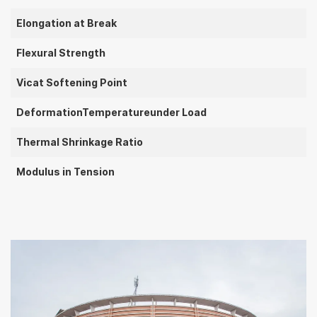
Elongation at Break
Flexural Strength
Vicat Softening Point
DeformationTemperatureunder Load
Thermal Shrinkage Ratio
Modulus in Tension