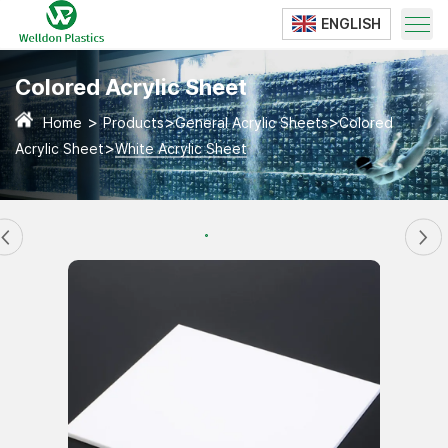
ENGLISH
Translate
Colored Acrylic Sheet
>
>
>
Home
Products
General Acrylic Sheets
Colored
>
Acrylic Sheet
White Acrylic Sheet