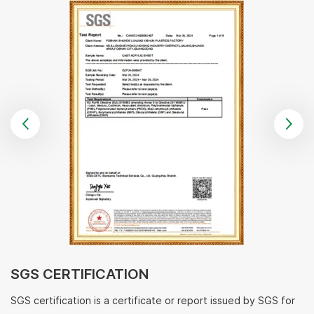
SGS CERTIFICATION
SGS certification is a certificate or report issued by SGS for