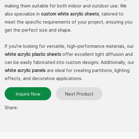
making them suitable for both indoor and outdoor use. We
also specialize in
custom white acrylic sheets
, tailored to
meet the specific requirements of your project, ensuring you
get the perfect size and shape.
If you're looking for versatile, high-performance materials, our
white acrylic plastic sheets
offer excellent light diffusion and
can be easily fabricated into custom designs. Additionally, our
white acrylic panels
are ideal for creating partitions, lighting
effects, and decorative applications.
Inquire Now
Next Product
Share: