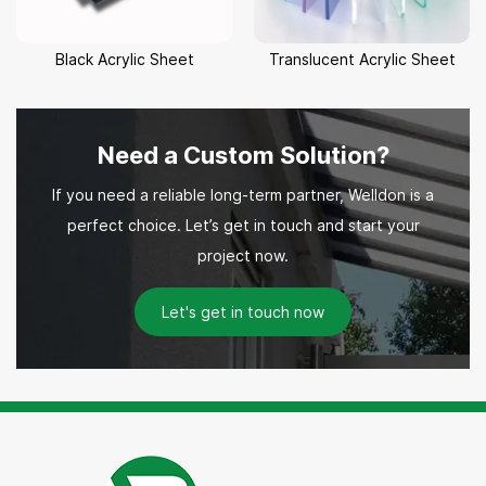
Black Acrylic Sheet
Translucent Acrylic Sheet
Need a Custom Solution?
If you need a reliable long-term partner, Welldon is a
perfect choice. Let’s get in touch and start your
project now.
Let's get in touch now